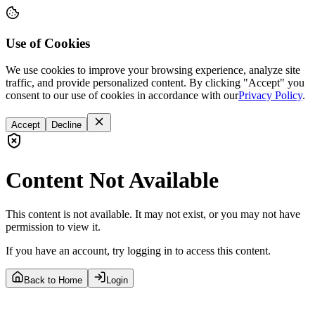
Use of Cookies
We use cookies to improve your browsing experience, analyze site
traffic, and provide personalized content. By clicking "Accept" you
consent to our use of cookies in accordance with our
Privacy Policy
.
Accept
Decline
Content Not Available
This content is not available. It may not exist, or you may not have
permission to view it.
If you have an account, try logging in to access this content.
Back to Home
Login