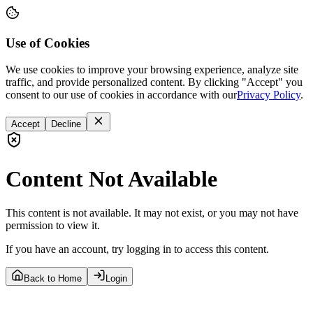
Use of Cookies
We use cookies to improve your browsing experience, analyze site
traffic, and provide personalized content. By clicking "Accept" you
consent to our use of cookies in accordance with our
Privacy Policy
.
Accept
Decline
Content Not Available
This content is not available. It may not exist, or you may not have
permission to view it.
If you have an account, try logging in to access this content.
Back to Home
Login