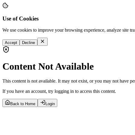
Use of Cookies
We use cookies to improve your browsing experience, analyze site tra
Accept
Decline
Content Not Available
This content is not available. It may not exist, or you may not have pe
If you have an account, try logging in to access this content.
Back to Home
Login