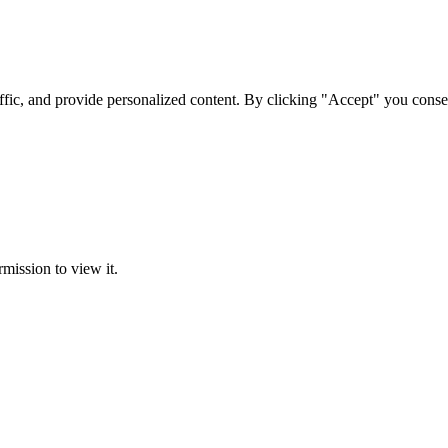
ffic, and provide personalized content. By clicking "Accept" you conse
rmission to view it.