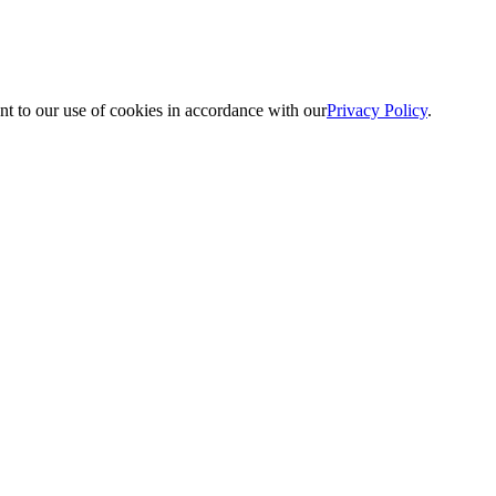
nt to our use of cookies in accordance with our
Privacy Policy
.