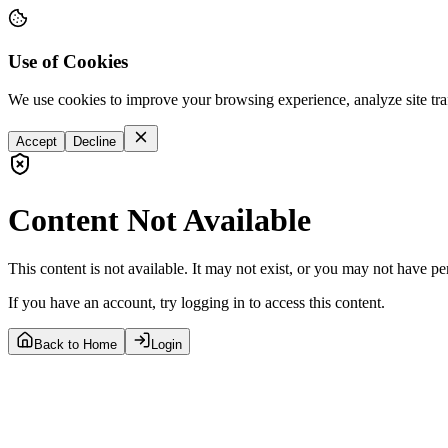
Use of Cookies
We use cookies to improve your browsing experience, analyze site tra
Accept
Decline
Content Not Available
This content is not available. It may not exist, or you may not have pe
If you have an account, try logging in to access this content.
Back to Home
Login