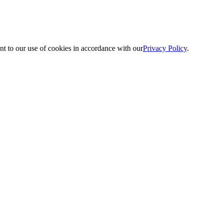
nt to our use of cookies in accordance with our
Privacy Policy
.