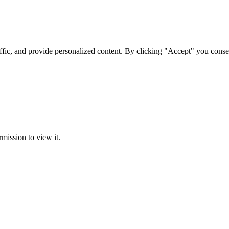
ffic, and provide personalized content. By clicking "Accept" you conse
rmission to view it.