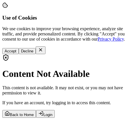
Use of Cookies
We use cookies to improve your browsing experience, analyze site
traffic, and provide personalized content. By clicking "Accept" you
consent to our use of cookies in accordance with our
Privacy Policy
.
Accept
Decline
Content Not Available
This content is not available. It may not exist, or you may not have
permission to view it.
If you have an account, try logging in to access this content.
Back to Home
Login