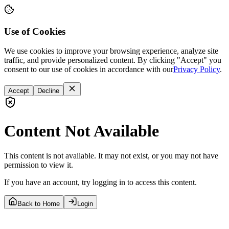
Use of Cookies
We use cookies to improve your browsing experience, analyze site
traffic, and provide personalized content. By clicking "Accept" you
consent to our use of cookies in accordance with our
Privacy Policy
.
Accept
Decline
Content Not Available
This content is not available. It may not exist, or you may not have
permission to view it.
If you have an account, try logging in to access this content.
Back to Home
Login