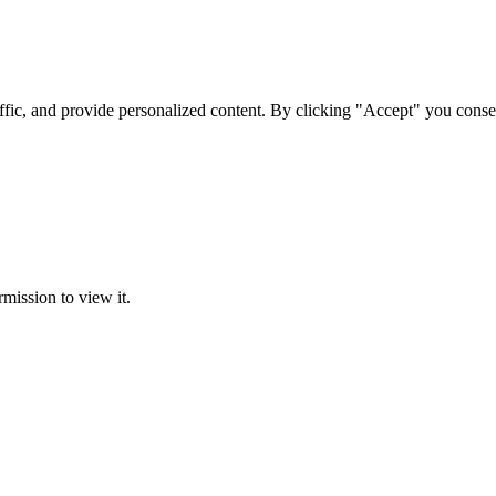
ffic, and provide personalized content. By clicking "Accept" you conse
rmission to view it.