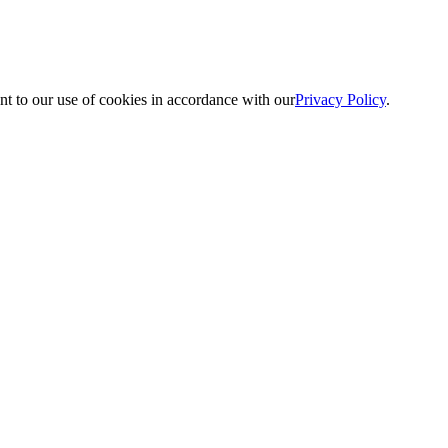
nt to our use of cookies in accordance with our
Privacy Policy
.