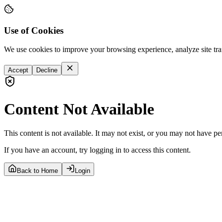
Use of Cookies
We use cookies to improve your browsing experience, analyze site tra
Accept
Decline
Content Not Available
This content is not available. It may not exist, or you may not have pe
If you have an account, try logging in to access this content.
Back to Home
Login