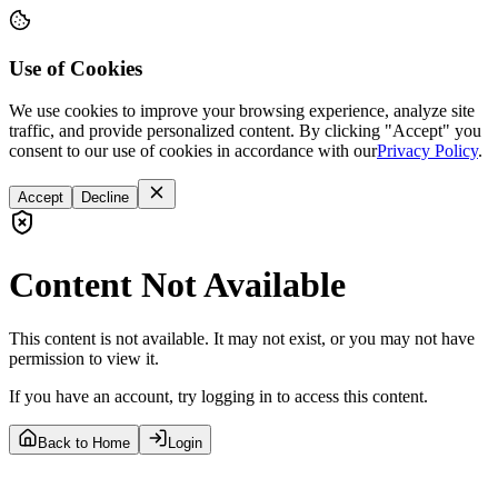
Use of Cookies
We use cookies to improve your browsing experience, analyze site
traffic, and provide personalized content. By clicking "Accept" you
consent to our use of cookies in accordance with our
Privacy Policy
.
Accept
Decline
Content Not Available
This content is not available. It may not exist, or you may not have
permission to view it.
If you have an account, try logging in to access this content.
Back to Home
Login