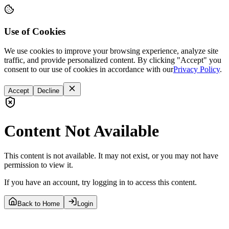
Use of Cookies
We use cookies to improve your browsing experience, analyze site
traffic, and provide personalized content. By clicking "Accept" you
consent to our use of cookies in accordance with our
Privacy Policy
.
Accept
Decline
Content Not Available
This content is not available. It may not exist, or you may not have
permission to view it.
If you have an account, try logging in to access this content.
Back to Home
Login