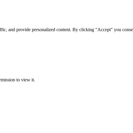
ffic, and provide personalized content. By clicking "Accept" you conse
rmission to view it.