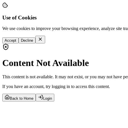
Use of Cookies
We use cookies to improve your browsing experience, analyze site tra
Accept
Decline
Content Not Available
This content is not available. It may not exist, or you may not have pe
If you have an account, try logging in to access this content.
Back to Home
Login