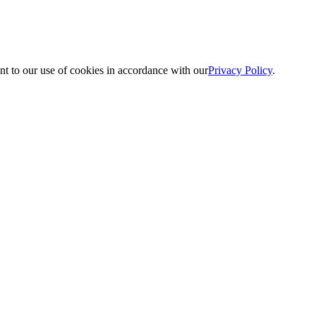
nt to our use of cookies in accordance with our
Privacy Policy
.