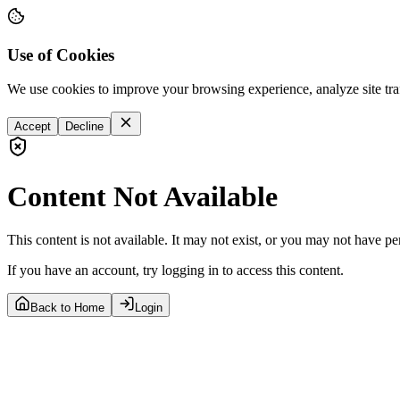
Use of Cookies
We use cookies to improve your browsing experience, analyze site tra
Accept
Decline
Content Not Available
This content is not available. It may not exist, or you may not have pe
If you have an account, try logging in to access this content.
Back to Home
Login