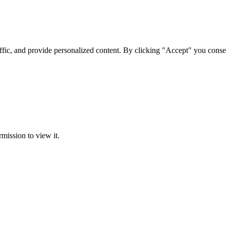
ffic, and provide personalized content. By clicking "Accept" you conse
rmission to view it.