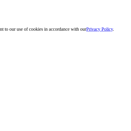
nt to our use of cookies in accordance with our
Privacy Policy
.