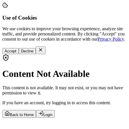
Use of Cookies
We use cookies to improve your browsing experience, analyze site
traffic, and provide personalized content. By clicking "Accept" you
consent to our use of cookies in accordance with our
Privacy Policy
.
Accept
Decline
Content Not Available
This content is not available. It may not exist, or you may not have
permission to view it.
If you have an account, try logging in to access this content.
Back to Home
Login