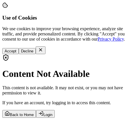
Use of Cookies
We use cookies to improve your browsing experience, analyze site
traffic, and provide personalized content. By clicking "Accept" you
consent to our use of cookies in accordance with our
Privacy Policy
.
Accept
Decline
Content Not Available
This content is not available. It may not exist, or you may not have
permission to view it.
If you have an account, try logging in to access this content.
Back to Home
Login