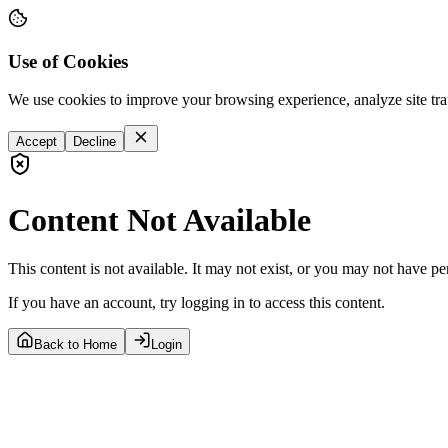
Use of Cookies
We use cookies to improve your browsing experience, analyze site tra
Accept
Decline
Content Not Available
This content is not available. It may not exist, or you may not have pe
If you have an account, try logging in to access this content.
Back to Home
Login