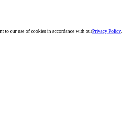
nt to our use of cookies in accordance with our
Privacy Policy
.