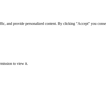
ffic, and provide personalized content. By clicking "Accept" you conse
rmission to view it.