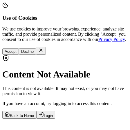
Use of Cookies
We use cookies to improve your browsing experience, analyze site
traffic, and provide personalized content. By clicking "Accept" you
consent to our use of cookies in accordance with our
Privacy Policy
.
Accept
Decline
Content Not Available
This content is not available. It may not exist, or you may not have
permission to view it.
If you have an account, try logging in to access this content.
Back to Home
Login