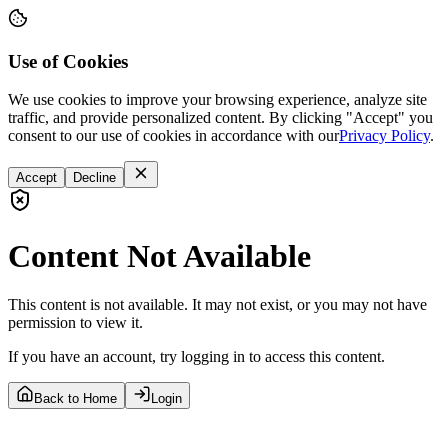
Use of Cookies
We use cookies to improve your browsing experience, analyze site
traffic, and provide personalized content. By clicking "Accept" you
consent to our use of cookies in accordance with our
Privacy Policy
.
Accept
Decline
Content Not Available
This content is not available. It may not exist, or you may not have
permission to view it.
If you have an account, try logging in to access this content.
Back to Home
Login