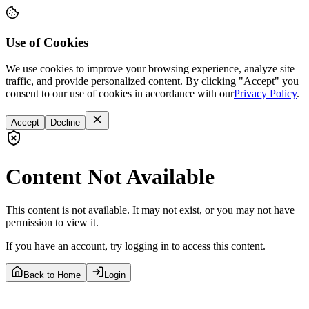
Use of Cookies
We use cookies to improve your browsing experience, analyze site
traffic, and provide personalized content. By clicking "Accept" you
consent to our use of cookies in accordance with our
Privacy Policy
.
Accept
Decline
Content Not Available
This content is not available. It may not exist, or you may not have
permission to view it.
If you have an account, try logging in to access this content.
Back to Home
Login