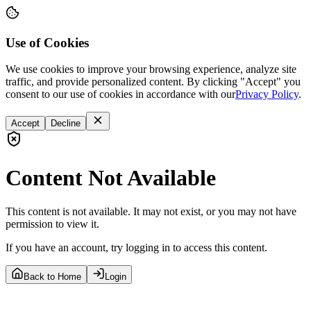
Use of Cookies
We use cookies to improve your browsing experience, analyze site
traffic, and provide personalized content. By clicking "Accept" you
consent to our use of cookies in accordance with our
Privacy Policy
.
Accept
Decline
Content Not Available
This content is not available. It may not exist, or you may not have
permission to view it.
If you have an account, try logging in to access this content.
Back to Home
Login