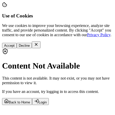
Use of Cookies
We use cookies to improve your browsing experience, analyze site
traffic, and provide personalized content. By clicking "Accept" you
consent to our use of cookies in accordance with our
Privacy Policy
.
Accept
Decline
Content Not Available
This content is not available. It may not exist, or you may not have
permission to view it.
If you have an account, try logging in to access this content.
Back to Home
Login