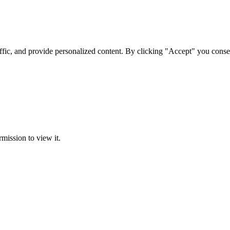
ffic, and provide personalized content. By clicking "Accept" you conse
rmission to view it.