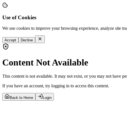
Use of Cookies
We use cookies to improve your browsing experience, analyze site tra
Accept
Decline
Content Not Available
This content is not available. It may not exist, or you may not have pe
If you have an account, try logging in to access this content.
Back to Home
Login