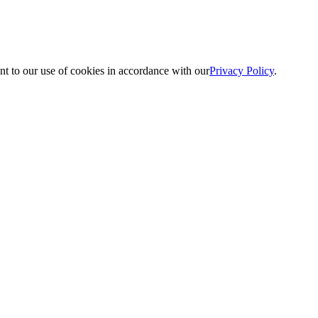
nt to our use of cookies in accordance with our
Privacy Policy
.