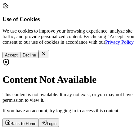
Use of Cookies
We use cookies to improve your browsing experience, analyze site
traffic, and provide personalized content. By clicking "Accept" you
consent to our use of cookies in accordance with our
Privacy Policy
.
Accept
Decline
Content Not Available
This content is not available. It may not exist, or you may not have
permission to view it.
If you have an account, try logging in to access this content.
Back to Home
Login