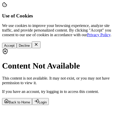
Use of Cookies
We use cookies to improve your browsing experience, analyze site
traffic, and provide personalized content. By clicking "Accept" you
consent to our use of cookies in accordance with our
Privacy Policy
.
Accept
Decline
Content Not Available
This content is not available. It may not exist, or you may not have
permission to view it.
If you have an account, try logging in to access this content.
Back to Home
Login