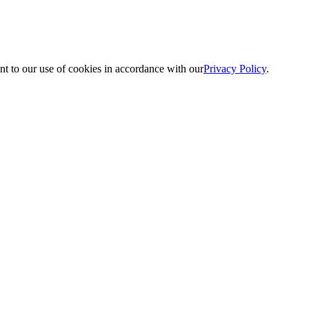
nt to our use of cookies in accordance with our
Privacy Policy
.