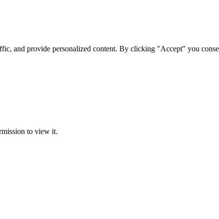
ffic, and provide personalized content. By clicking "Accept" you conse
rmission to view it.