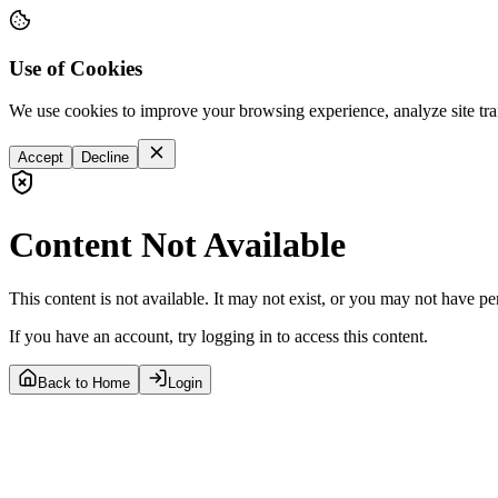
Use of Cookies
We use cookies to improve your browsing experience, analyze site tra
Accept
Decline
Content Not Available
This content is not available. It may not exist, or you may not have pe
If you have an account, try logging in to access this content.
Back to Home
Login