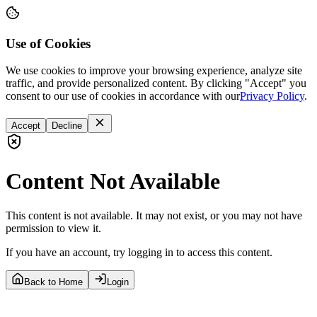
Use of Cookies
We use cookies to improve your browsing experience, analyze site
traffic, and provide personalized content. By clicking "Accept" you
consent to our use of cookies in accordance with our
Privacy Policy
.
Accept
Decline
Content Not Available
This content is not available. It may not exist, or you may not have
permission to view it.
If you have an account, try logging in to access this content.
Back to Home
Login