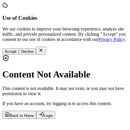
Use of Cookies
We use cookies to improve your browsing experience, analyze site
traffic, and provide personalized content. By clicking "Accept" you
consent to our use of cookies in accordance with our
Privacy Policy
.
Accept
Decline
Content Not Available
This content is not available. It may not exist, or you may not have
permission to view it.
If you have an account, try logging in to access this content.
Back to Home
Login