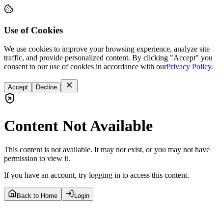
Use of Cookies
We use cookies to improve your browsing experience, analyze site
traffic, and provide personalized content. By clicking "Accept" you
consent to our use of cookies in accordance with our
Privacy Policy
.
Accept
Decline
Content Not Available
This content is not available. It may not exist, or you may not have
permission to view it.
If you have an account, try logging in to access this content.
Back to Home
Login