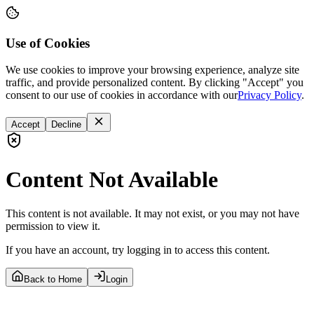
Use of Cookies
We use cookies to improve your browsing experience, analyze site
traffic, and provide personalized content. By clicking "Accept" you
consent to our use of cookies in accordance with our
Privacy Policy
.
Accept
Decline
Content Not Available
This content is not available. It may not exist, or you may not have
permission to view it.
If you have an account, try logging in to access this content.
Back to Home
Login