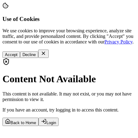
Use of Cookies
We use cookies to improve your browsing experience, analyze site
traffic, and provide personalized content. By clicking "Accept" you
consent to our use of cookies in accordance with our
Privacy Policy
.
Accept
Decline
Content Not Available
This content is not available. It may not exist, or you may not have
permission to view it.
If you have an account, try logging in to access this content.
Back to Home
Login