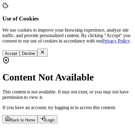
Use of Cookies
We use cookies to improve your browsing experience, analyze site
traffic, and provide personalized content. By clicking "Accept" you
consent to our use of cookies in accordance with our
Privacy Policy
.
Accept
Decline
Content Not Available
This content is not available. It may not exist, or you may not have
permission to view it.
If you have an account, try logging in to access this content.
Back to Home
Login