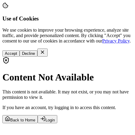
Use of Cookies
We use cookies to improve your browsing experience, analyze site
traffic, and provide personalized content. By clicking "Accept" you
consent to our use of cookies in accordance with our
Privacy Policy
.
Accept
Decline
Content Not Available
This content is not available. It may not exist, or you may not have
permission to view it.
If you have an account, try logging in to access this content.
Back to Home
Login