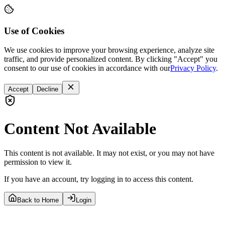
Use of Cookies
We use cookies to improve your browsing experience, analyze site
traffic, and provide personalized content. By clicking "Accept" you
consent to our use of cookies in accordance with our
Privacy Policy
.
Accept
Decline
Content Not Available
This content is not available. It may not exist, or you may not have
permission to view it.
If you have an account, try logging in to access this content.
Back to Home
Login