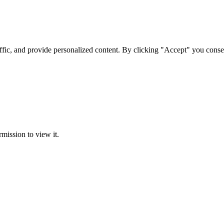
ffic, and provide personalized content. By clicking "Accept" you conse
rmission to view it.