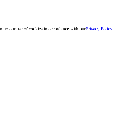
nt to our use of cookies in accordance with our
Privacy Policy
.