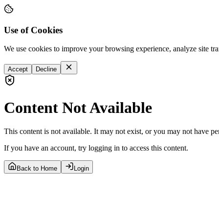
Use of Cookies
We use cookies to improve your browsing experience, analyze site tra
Accept
Decline
Content Not Available
This content is not available. It may not exist, or you may not have pe
If you have an account, try logging in to access this content.
Back to Home
Login