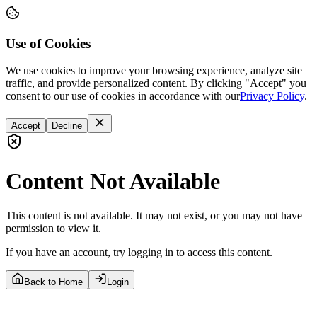
Use of Cookies
We use cookies to improve your browsing experience, analyze site
traffic, and provide personalized content. By clicking "Accept" you
consent to our use of cookies in accordance with our
Privacy Policy
.
Accept
Decline
Content Not Available
This content is not available. It may not exist, or you may not have
permission to view it.
If you have an account, try logging in to access this content.
Back to Home
Login