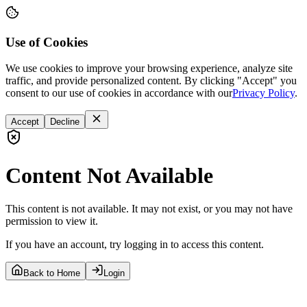
Use of Cookies
We use cookies to improve your browsing experience, analyze site
traffic, and provide personalized content. By clicking "Accept" you
consent to our use of cookies in accordance with our
Privacy Policy
.
Accept
Decline
Content Not Available
This content is not available. It may not exist, or you may not have
permission to view it.
If you have an account, try logging in to access this content.
Back to Home
Login