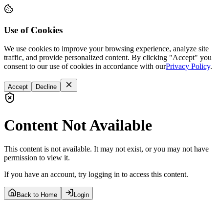
Use of Cookies
We use cookies to improve your browsing experience, analyze site
traffic, and provide personalized content. By clicking "Accept" you
consent to our use of cookies in accordance with our
Privacy Policy
.
Accept
Decline
Content Not Available
This content is not available. It may not exist, or you may not have
permission to view it.
If you have an account, try logging in to access this content.
Back to Home
Login