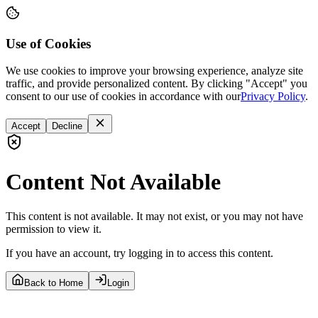
Use of Cookies
We use cookies to improve your browsing experience, analyze site
traffic, and provide personalized content. By clicking "Accept" you
consent to our use of cookies in accordance with our
Privacy Policy
.
Accept
Decline
Content Not Available
This content is not available. It may not exist, or you may not have
permission to view it.
If you have an account, try logging in to access this content.
Back to Home
Login