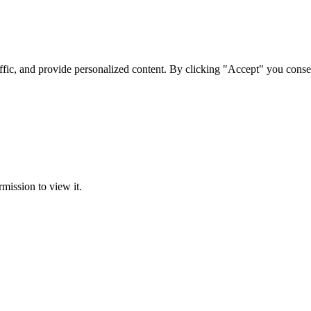
ffic, and provide personalized content. By clicking "Accept" you conse
rmission to view it.