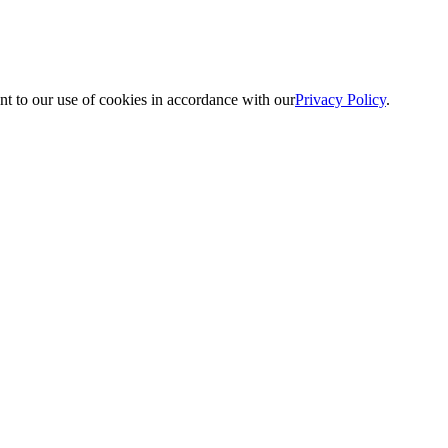
nt to our use of cookies in accordance with our
Privacy Policy
.