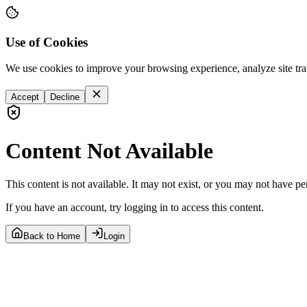
Use of Cookies
We use cookies to improve your browsing experience, analyze site tra
Accept
Decline
Content Not Available
This content is not available. It may not exist, or you may not have pe
If you have an account, try logging in to access this content.
Back to Home
Login