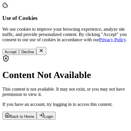
Use of Cookies
We use cookies to improve your browsing experience, analyze site
traffic, and provide personalized content. By clicking "Accept" you
consent to our use of cookies in accordance with our
Privacy Policy
.
Accept
Decline
Content Not Available
This content is not available. It may not exist, or you may not have
permission to view it.
If you have an account, try logging in to access this content.
Back to Home
Login