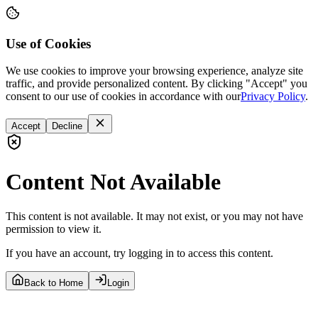
Use of Cookies
We use cookies to improve your browsing experience, analyze site
traffic, and provide personalized content. By clicking "Accept" you
consent to our use of cookies in accordance with our
Privacy Policy
.
Accept
Decline
Content Not Available
This content is not available. It may not exist, or you may not have
permission to view it.
If you have an account, try logging in to access this content.
Back to Home
Login