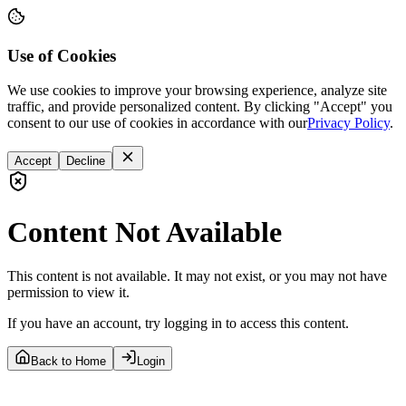
Use of Cookies
We use cookies to improve your browsing experience, analyze site
traffic, and provide personalized content. By clicking "Accept" you
consent to our use of cookies in accordance with our
Privacy Policy
.
Accept
Decline
Content Not Available
This content is not available. It may not exist, or you may not have
permission to view it.
If you have an account, try logging in to access this content.
Back to Home
Login