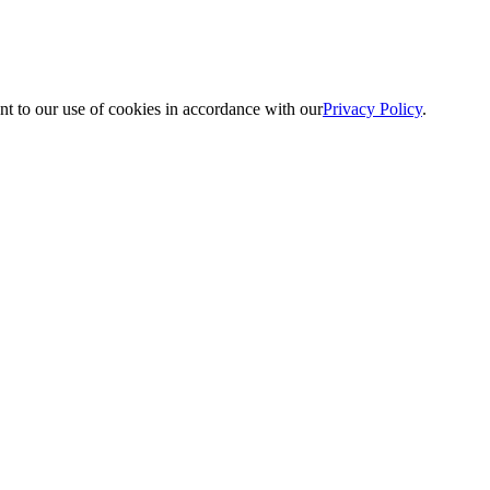
nt to our use of cookies in accordance with our
Privacy Policy
.