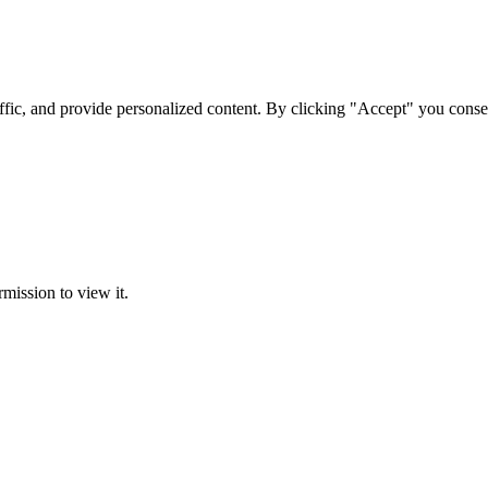
ffic, and provide personalized content. By clicking "Accept" you conse
rmission to view it.