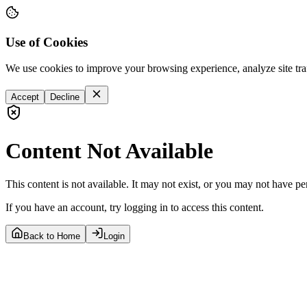
Use of Cookies
We use cookies to improve your browsing experience, analyze site tra
Accept
Decline
Content Not Available
This content is not available. It may not exist, or you may not have pe
If you have an account, try logging in to access this content.
Back to Home
Login