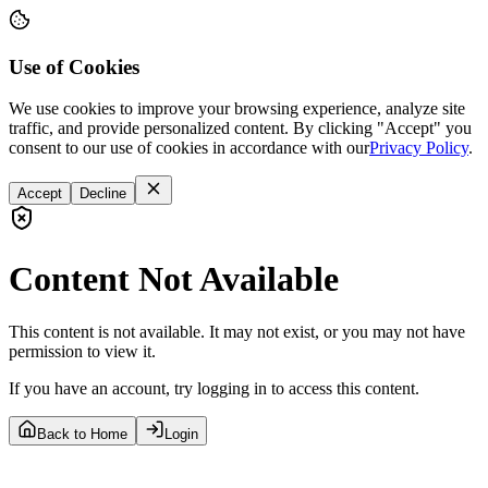
Use of Cookies
We use cookies to improve your browsing experience, analyze site
traffic, and provide personalized content. By clicking "Accept" you
consent to our use of cookies in accordance with our
Privacy Policy
.
Accept
Decline
Content Not Available
This content is not available. It may not exist, or you may not have
permission to view it.
If you have an account, try logging in to access this content.
Back to Home
Login