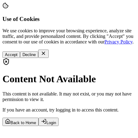
Use of Cookies
We use cookies to improve your browsing experience, analyze site
traffic, and provide personalized content. By clicking "Accept" you
consent to our use of cookies in accordance with our
Privacy Policy
.
Accept
Decline
Content Not Available
This content is not available. It may not exist, or you may not have
permission to view it.
If you have an account, try logging in to access this content.
Back to Home
Login