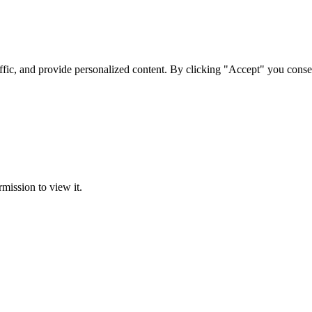
ffic, and provide personalized content. By clicking "Accept" you conse
rmission to view it.