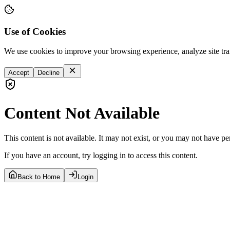
Use of Cookies
We use cookies to improve your browsing experience, analyze site tra
Accept
Decline
Content Not Available
This content is not available. It may not exist, or you may not have pe
If you have an account, try logging in to access this content.
Back to Home
Login