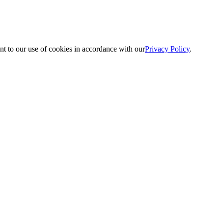
nt to our use of cookies in accordance with our
Privacy Policy
.