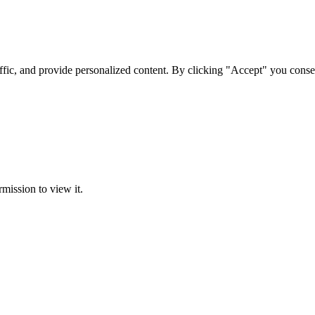
ffic, and provide personalized content. By clicking "Accept" you conse
rmission to view it.