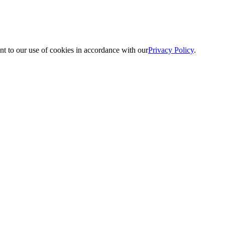
nt to our use of cookies in accordance with our
Privacy Policy
.