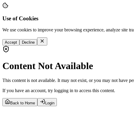
Use of Cookies
We use cookies to improve your browsing experience, analyze site tra
Accept
Decline
Content Not Available
This content is not available. It may not exist, or you may not have pe
If you have an account, try logging in to access this content.
Back to Home
Login