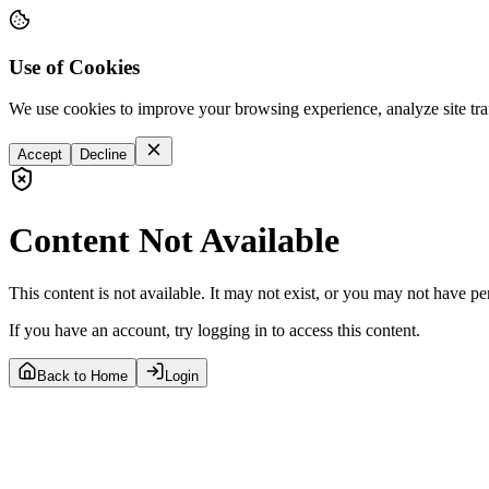
Use of Cookies
We use cookies to improve your browsing experience, analyze site tra
Accept
Decline
Content Not Available
This content is not available. It may not exist, or you may not have pe
If you have an account, try logging in to access this content.
Back to Home
Login