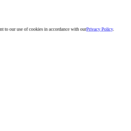
nt to our use of cookies in accordance with our
Privacy Policy
.