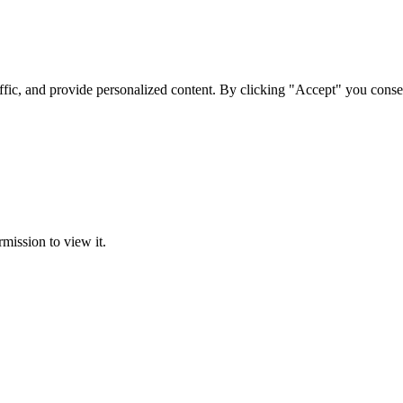
ffic, and provide personalized content. By clicking "Accept" you conse
rmission to view it.