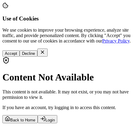
Use of Cookies
We use cookies to improve your browsing experience, analyze site
traffic, and provide personalized content. By clicking "Accept" you
consent to our use of cookies in accordance with our
Privacy Policy
.
Accept
Decline
Content Not Available
This content is not available. It may not exist, or you may not have
permission to view it.
If you have an account, try logging in to access this content.
Back to Home
Login