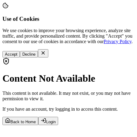
Use of Cookies
We use cookies to improve your browsing experience, analyze site
traffic, and provide personalized content. By clicking "Accept" you
consent to our use of cookies in accordance with our
Privacy Policy
.
Accept
Decline
Content Not Available
This content is not available. It may not exist, or you may not have
permission to view it.
If you have an account, try logging in to access this content.
Back to Home
Login