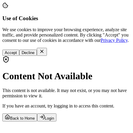
Use of Cookies
We use cookies to improve your browsing experience, analyze site
traffic, and provide personalized content. By clicking "Accept" you
consent to our use of cookies in accordance with our
Privacy Policy
.
Accept
Decline
Content Not Available
This content is not available. It may not exist, or you may not have
permission to view it.
If you have an account, try logging in to access this content.
Back to Home
Login