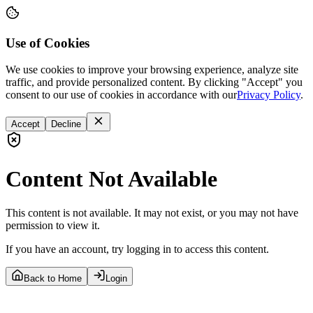
Use of Cookies
We use cookies to improve your browsing experience, analyze site
traffic, and provide personalized content. By clicking "Accept" you
consent to our use of cookies in accordance with our
Privacy Policy
.
Accept
Decline
Content Not Available
This content is not available. It may not exist, or you may not have
permission to view it.
If you have an account, try logging in to access this content.
Back to Home
Login